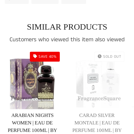
on
on
on
Facebook
Twitter
Pinterest
SIMILAR PRODUCTS
Customers who viewed this item also viewed
LD OUT
SOLD OUT
SOLD
BLACK OPINE | EAU DE
Login required
ER
GHAZL ASWAD | E
PERFUME 100ML | BY
U DE
PERFUME 100ML |
Log in to your account to add products to your
KHALIS
 | BY
KHALIS