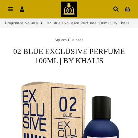
Menu
Log In
Search
Car
Fragrance Square
02 Blue Exclusive Perfume 100ml | By Khalis
Square Business
02 BLUE EXCLUSIVE PERFUME
100ML | BY KHALIS