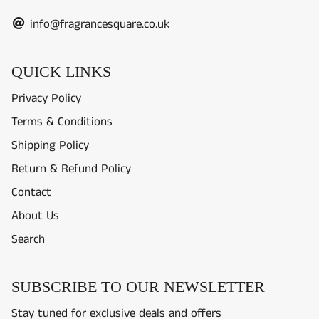
info@fragrancesquare.co.uk
QUICK LINKS
Privacy Policy
Terms & Conditions
Shipping Policy
Return & Refund Policy
Contact
About Us
Search
SUBSCRIBE TO OUR NEWSLETTER
Stay tuned for exclusive deals and offers