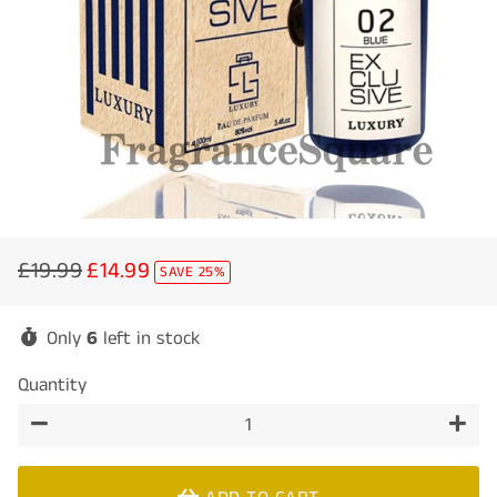
£19.99
£14.99
SAVE 25%
Regular
Sale
price
price
Only
6
left in stock
Quantity
−
+