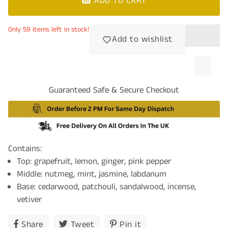
ADD TO CART
Only 59 items left in stock!
Add to wishlist
Guaranteed Safe & Secure Checkout
Contains:
Top: grapefruit, lemon, ginger, pink pepper
Middle: nutmeg, mint, jasmine, labdanum
Base: cedarwood, patchouli, sandalwood, incense,
vetiver
Share
Share
Tweet
Tweet
Pin it
Pin