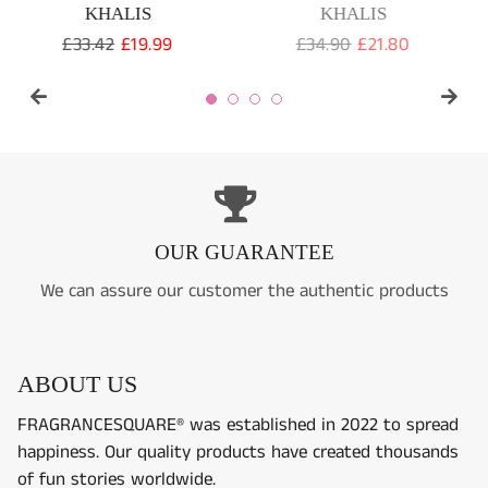
wishlist and view your previously saved items.
Regular
£24.99
Sale
£16.99
Regular
£99.99
price
price
Login
80
price
e
OUR GUARANTEE
We can assure our customer the authentic products
ABOUT US
FRAGRANCESQUARE® was established in 2022 to spread
happiness. Our quality products have created thousands
of fun stories worldwide.