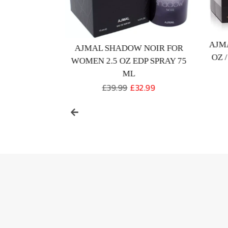
UMMER EDP
AJM
AJMAL SHADOW NOIR FOR
FOR UNISEX
OZ 
WOMEN 2.5 OZ EDP SPRAY 75
e
9.99
ML
ce
Regular
£39.99
Sale
£32.99
price
price