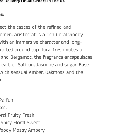
s:
ect the tastes of the refined and
omen, Aristocrat is a rich floral woody
ith an immersive character and long-
rafted around top floral fresh notes of
 and Bergamot, the fragrance encapsulates
heart of Saffron, Jasmine and sugar. Base
 with sensual Amber, Oakmoss and the
.
 Parfum
es:
oral Fruity Fresh
 Spicy Floral Sweet
 Woody Mossy Ambery