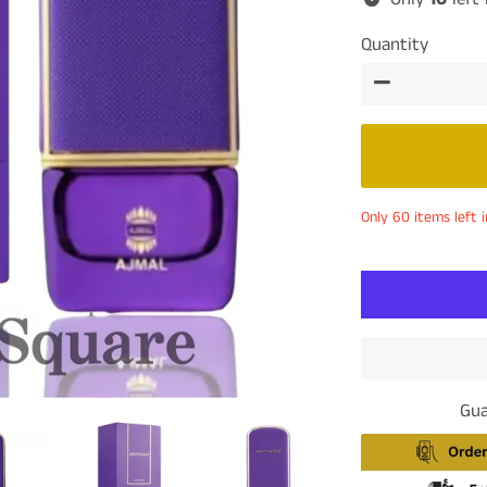
Quantity
−
Only 60 items left i
Gua