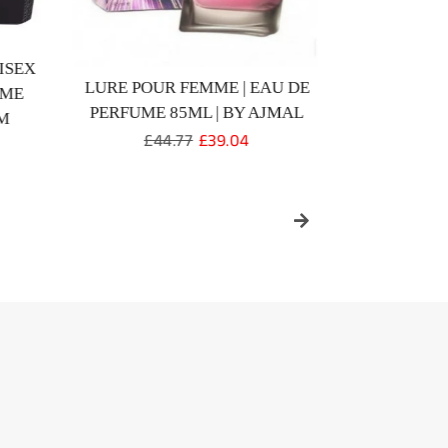
ISEX
LURE POUR FEMME | EAU DE
WISAL D
UME
PERFUME 85ML | BY AJMAL
PARFUM 
M
Regular
£44.77
Sale
£39.04
price
price