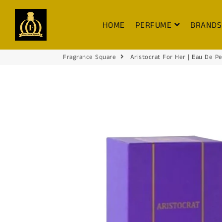
FRAGRANCE SQUARE
HOME
PERFUME
BRAND
Fragrance Square
Aristocrat For Her | Eau De P