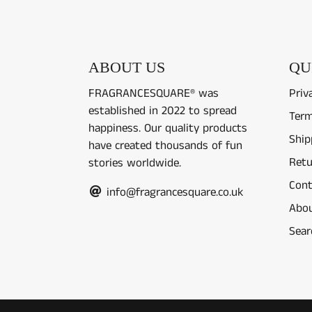
ABOUT US
QU
FRAGRANCESQUARE® was
Priv
established in 2022 to spread
Term
happiness. Our quality products
Ship
have created thousands of fun
Retu
stories worldwide.
Cont
info@fragrancesquare.co.uk
Abou
Sear