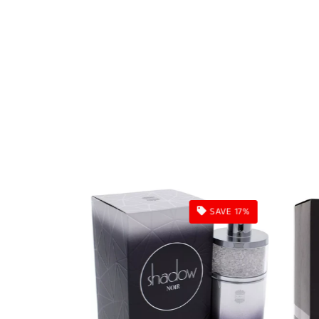
SAVE 16%
SAVE 17%