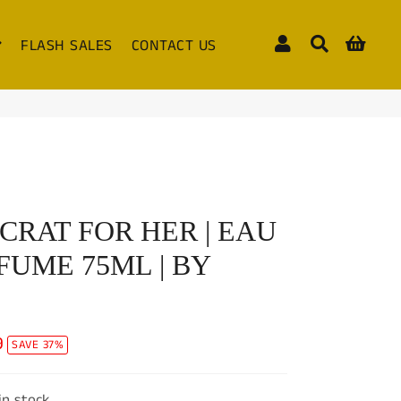
Log In
Search
Cart
FLASH SALES
CONTACT US
CRAT FOR HER | EAU
FUME 75ML | BY
9
SAVE 37%
 in stock