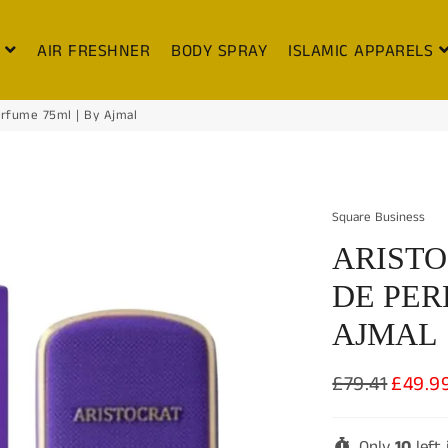
S
AIR FRESHNER
BODY SPRAY
ISLAMIC APPARELS
erfume 75ml | By Ajmal
Square Business
ARISTO
DE PER
AJMAL
£79.41
£49.9
Regular
Sale
price
price
Only
10
left