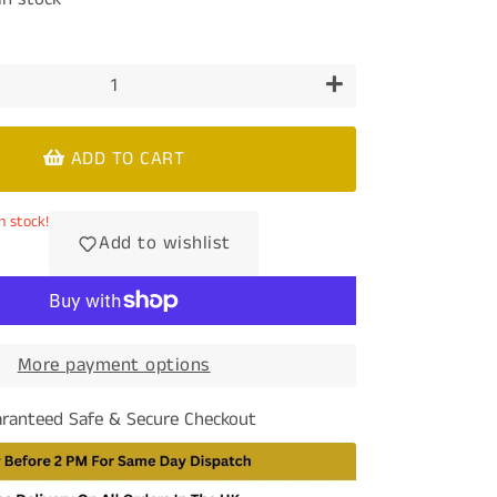
+
ADD TO CART
n stock!
Add to wishlist
More payment options
ranteed Safe & Secure Checkout