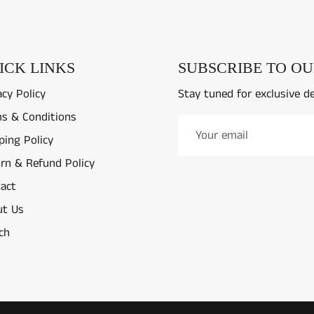
ICK LINKS
SUBSCRIBE TO O
acy Policy
Stay tuned for exclusive d
s & Conditions
ping Policy
rn & Refund Policy
act
t Us
ch