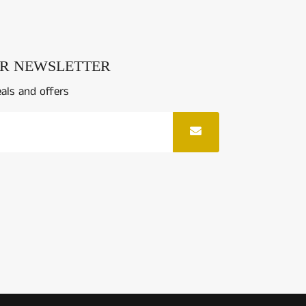
UR NEWSLETTER
eals and offers