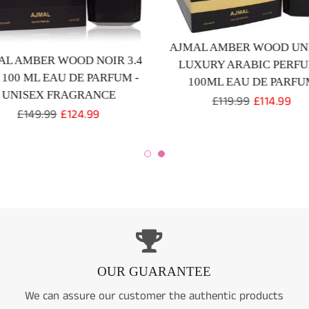
AJMAL AMBER WOOD UN
AL AMBER WOOD NOIR 3.4
LUXURY ARABIC PERF
/ 100 ML EAU DE PARFUM -
100ML EAU DE PARFU
UNISEX FRAGRANCE
Regular
£119.99
Sale
£114.99
Regular
£149.99
Sale
£124.99
price
price
price
price
OUR GUARANTEE
We can assure our customer the authentic products