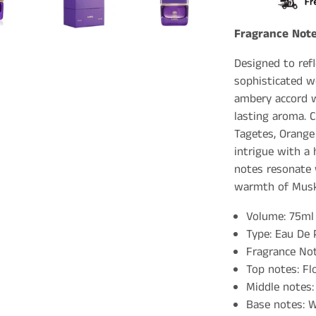
Fragrance Note
Designed to refl
sophisticated w
ambery accord w
lasting aroma. C
Tagetes, Orange
intrigue with a 
notes resonate
warmth of Musk
Volume: 75ml
Type: Eau De
Fragrance Not
Top notes: Fl
Middle notes:
Base notes: