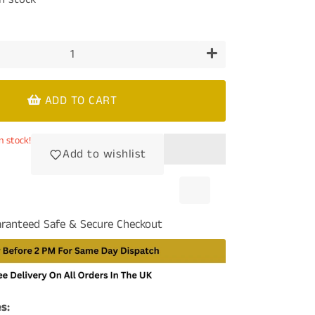
+
ADD TO CART
n stock!
Add to wishlist
ranteed Safe & Secure Checkout
s: