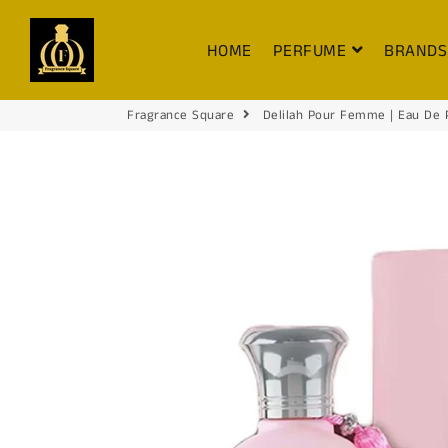
FRAGRANCE SQUARE
HOME
PERFUME
BRAND
Fragrance Square
Delilah Pour Femme | Eau De 