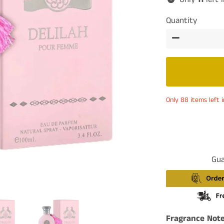
Quantity
−
Only 88 items left i
Gua
Fragrance Note