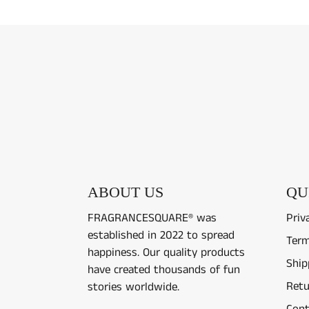
ABOUT US
QU
FRAGRANCESQUARE® was
Priv
established in 2022 to spread
Term
happiness. Our quality products
Ship
have created thousands of fun
Retu
stories worldwide.