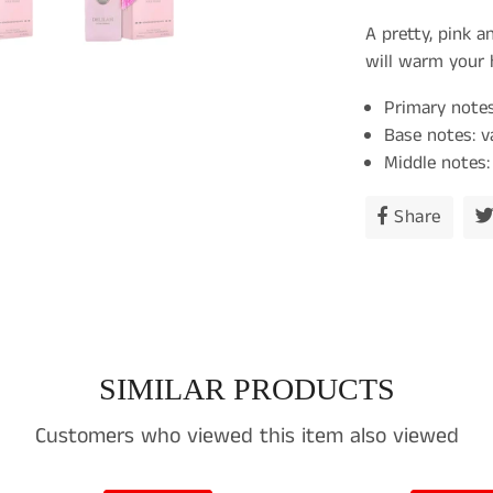
A pretty, pink a
will warm your h
Primary notes
Base notes: v
Middle notes: 
Share
Share
on
Faceb
SIMILAR PRODUCTS
Customers who viewed this item also viewed