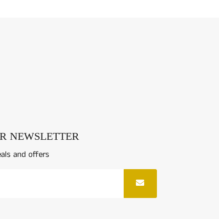
UR NEWSLETTER
eals and offers