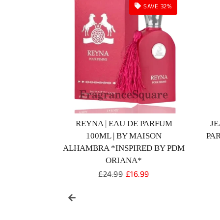
SOLD OUT
D | EAU DE
GLACIER BOLD | EAU DE
 BY MAISON
PERFUME 100ML | BY MAISON
PER
RA
ALHAMBRA
r
Regular
£99.99
price