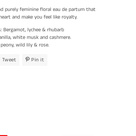
nd purely feminine floral eau de partum that
eart and make you feel like royalty.
: Bergamot, lychee & rhubarb
anilla, white musk and cashmere.
peony, wild lily & rose.
Tweet
Tweet
Pin it
Pin
on
on
ook
Twitter
Pinterest