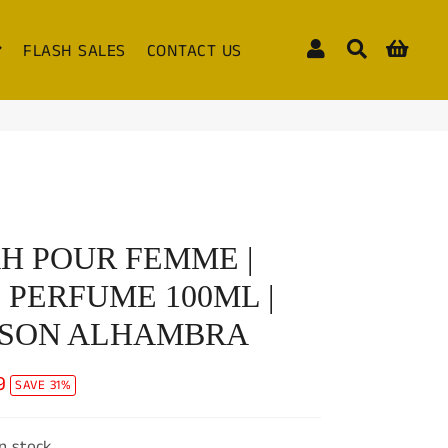
Log In
Search
Cart
FLASH SALES
CONTACT US
H POUR FEMME |
 PERFUME 100ML |
ISON ALHAMBRA
9
SAVE 31%
in stock