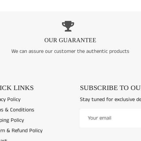
OUR GUARANTEE
We can assure our customer the authentic products
ICK LINKS
SUBSCRIBE TO O
acy Policy
Stay tuned for exclusive d
s & Conditions
ping Policy
rn & Refund Policy